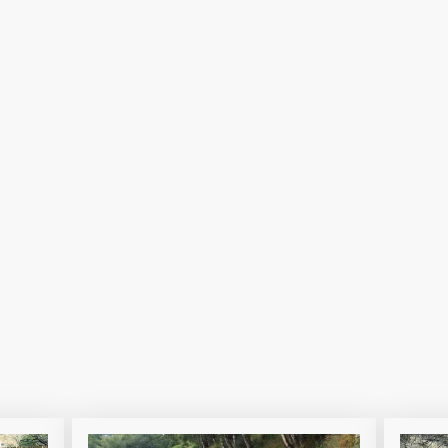
ailway to avoid steep hills and enhance safet
r alternative to crossing busy roads and rail
ive impact on lives, unite communities and en
our valley together.
us in creating a safer, more connected future fo
e to find out more...