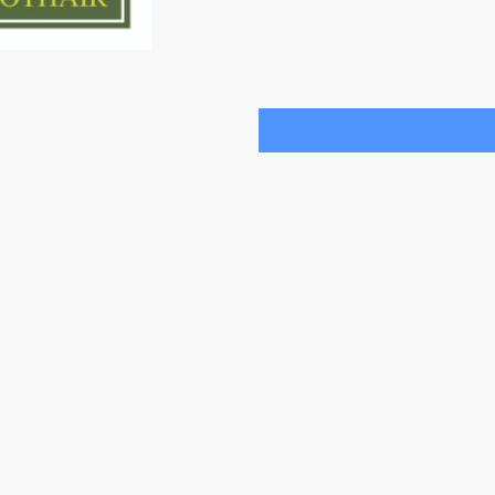
purpose of establishing con
consent at any time.
*
* Indicates required fields
Contact us
Privacy Policy
Trustees
Annual Reports