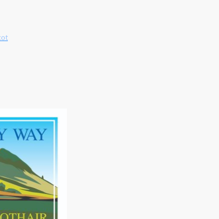
cot
Name
*
Message
I hereby agree that this dat