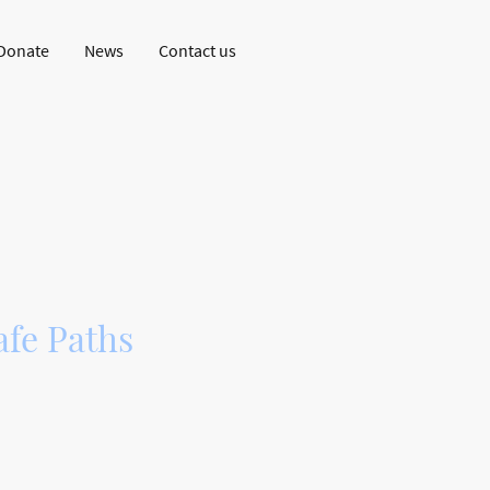
Donate
News
Contact us
en Dingwall
fe Paths
n all-abilities,
er using a disused