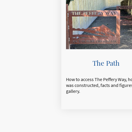
The Path
How to access The Peffery Way, ho
was constructed, facts and figure
gallery.