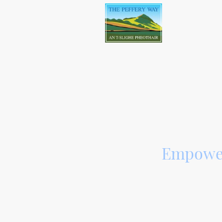
An all-abi
Empower
At The Peffery 
low-level foot/cy