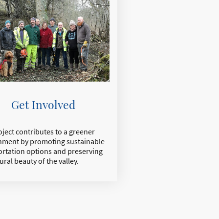
Get Involved
ject contributes to a greener
nment by promoting sustainable
ortation options and preserving
ural beauty of the valley.