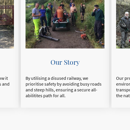
Our Story
By utilising a disused railway, we
Our pro
w it
prioritise safety by avoiding busy roads
enviro
s and
and steep hills, ensuring a secure all-
transp
abilitites path for all.
the nat