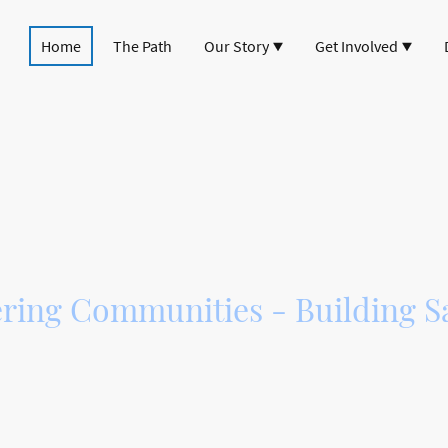
Home
The Path
Our Story
Get Involved
lities path betwe
and Strathpeffer
ing Communities - Building Sa
Way Association, we are dedicated to creating a
cle path link between Dingwall and Strathpeff