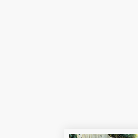
r
Providing a safe
can make a posit
Join 
EXCITING NEWS! click her