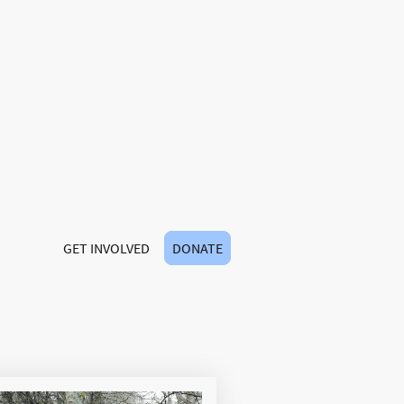
y.
ways, together we
joy the beauty of
r all.
GET INVOLVED
DONATE