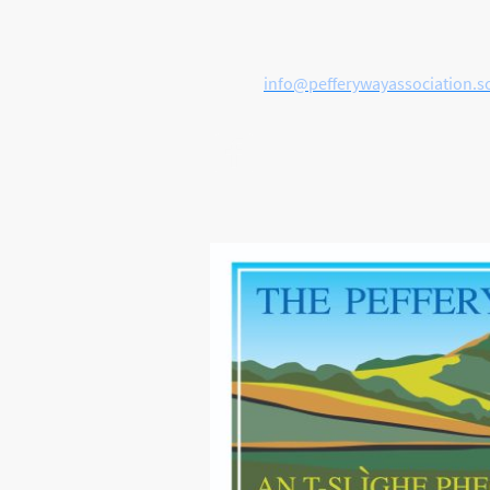
Get in touch
E-mail:
info@pefferywayassociation.s
FACEBOOK
PAGE