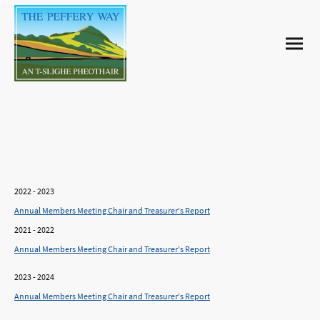
Annual Reports
2022 - 2023
Annual Members Meeting Chair and Treasurer's Report
2021 - 2022
Annual Members Meeting Chair and Treasurer's Report
2023 - 2024
Annual Members Meeting Chair and Treasurer's Report