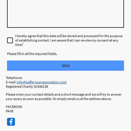
I hereby agree that this data will be stored and processed for the purpose
of establishing contact. I am aware that I can revoke my consent at any
time.
*
Please fill in all the required fields.
SEND
Telephone:
E-mail:
info@pefferywayassociation.scot
Registered Charity SC046138
Please enter your contact details and a short message and we will try to answer
your query as soon as possible. Or simply email us at the address above.
FACEBOOK
PAGE