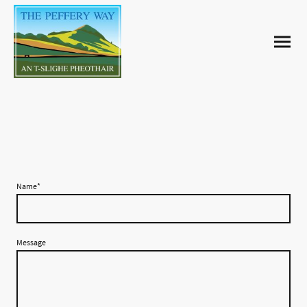
Contact us
Name
*
Message