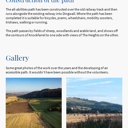
The all-abilities path has been constructed over the old railway track and then
runs alongside the existing railway into Dingwall. Where the path has been
completed it is suitable for bicycles, prams, wheelchairs, mobility scooters,
trishaws, walking or running.
The path passes by fields of sheep, woodlands and arable land, and shows off
the contours of Knockfarrel to one side with views of The Heights on the other.
Gallery
Some great photos of the work over the years and the developing of an
accessible path. It wouldn't have been possible without the volunteers.