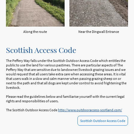
Along the route
Near the Dingwall Entrance
Scottish Access Code
The Peffery Way falls under the Scottish Outdoor Access Code which entitles the
public to use the land for various pastimes. There are particular aspects of The
Peffery Way that are sensitive due to landowner/livestock grazing issues and we
would request that all users take extra care when accessing these areas. It is vital
that users walk in a slow and calm manner when passing grazing sheep on or
next to the path and that all dogs are kept under control to avoid frightening the
livestock.
Please read the guidelines below and familiarise yourself with the current legal
rights and responsibilities of users.
The Scottish Outdoor Access Code
http://www.outdooraccess-scotland.com/
Scottish Outdoor Access Code