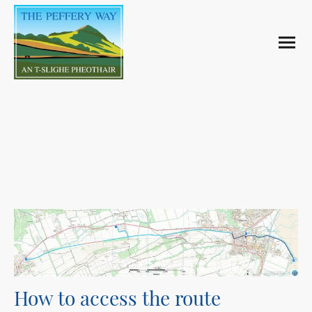
The Path
How to access the route