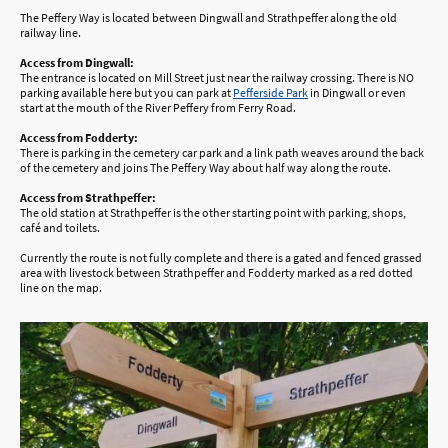
The Peffery Way is located between Dingwall and Strathpeffer along the old
railway line.
Access from Dingwall:
The entrance is located on Mill Street just near the railway crossing. There is NO
parking available here but you can park at
Pefferside Park
in Dingwall or even
start at the mouth of the River Peffery from Ferry Road.
Access from Fodderty:
There is parking in the cemetery car park and a link path weaves around the back
of the cemetery and joins The Peffery Way about half way along the route.
Access from Strathpeffer:
The old station at Strathpeffer is the other starting point with parking, shops,
café and toilets.
Currently the route is not fully complete and there is a gated and fenced grassed
area with livestock between Strathpeffer and Fodderty marked as a red dotted
line on the map.