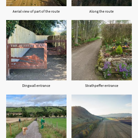
Aerial view of part of the route
Along the route
Dingwall entrance
Strathpeffer entrance