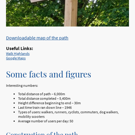
Downloadable map of the path
Useful Links:
Walk Highlands
Google Maps
Some facts and figures
Interesting numbers:
Total distance of path – 6,000m
Total distance completed – 5,400m
Height difference beginning to end – 30m
Last time train ran down line – 1946
Types of users: walkers, runners, cyclists, commuters, dog walkers,
mobility scooters
Average number of users per day: 50
Construction of the path