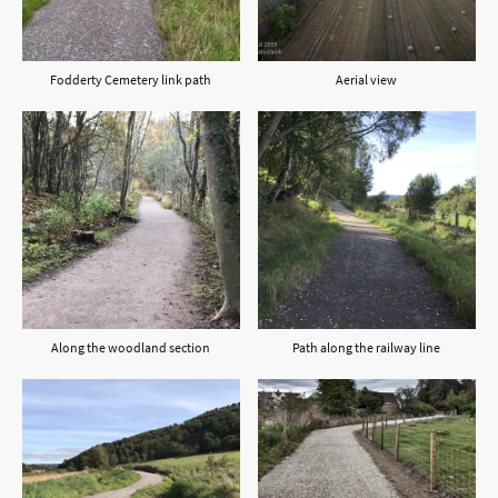
Fodderty Cemetery link path
Aerial view
Along the woodland section
Path along the railway line