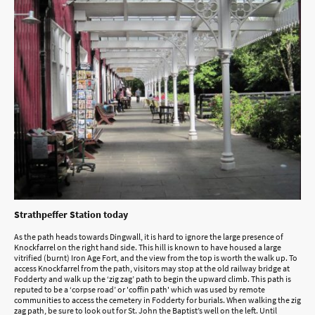
Strathpeffer Station today
As the path heads towards Dingwall, it is hard to ignore the large presence of
Knockfarrel on the right hand side. This hill is known to have housed a large
vitrified (burnt) Iron Age Fort, and the view from the top is worth the walk up. To
access Knockfarrel from the path, visitors may stop at the old railway bridge at
Fodderty and walk up the ‘zig zag’ path to begin the upward climb. This path is
reputed to be a ‘corpse road’ or 'coffin path' which was used by remote
communities to access the cemetery in Fodderty for burials. When walking the zig
zag path, be sure to look out for St. John the Baptist’s well on the left. Until