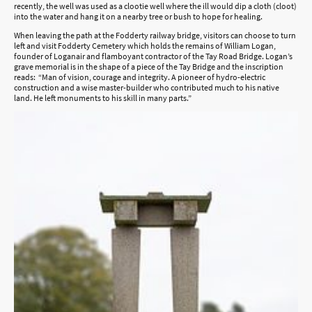
recently, the well was used as a clootie well where the ill would dip a cloth (cloot)
into the water and hang it on a nearby tree or bush to hope for healing.
When leaving the path at the Fodderty railway bridge, visitors can choose to turn
left and visit Fodderty Cemetery which holds the remains of William Logan,
founder of Loganair and flamboyant contractor of the Tay Road Bridge. Logan’s
grave memorial is in the shape of a piece of the Tay Bridge and the inscription
reads: “Man of vision, courage and integrity. A pioneer of hydro-electric
construction and a wise master-builder who contributed much to his native
land. He left monuments to his skill in many parts.”