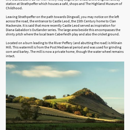
station at Strathpeffer which houses a café, shops and The Highland Museum of
Childhood.
Leaving Strathpeffer on the path towards Dingwall, you may notice on the left
across the road, the entrance to Castle Leod, the 15th Century home to Clan
Mackenzie. It is said that more recently Castle Leod served as inspiration for
Diana Gabaldon’s Outlander series. The large area beside this encompasses the
shinty pitch where the local team Caberfeidh play and also the cricket ground.
Located on a burn leading to the River Peffery (and abutting the road) is Milnain
Mill. This watermill is from the Post Mediaeval period and was used for grinding
corn and barley. The mill is now a private home, though the water wheel remains
intact.