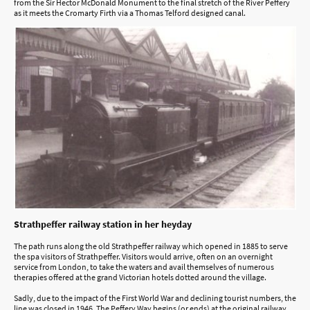
from the Sir Hector McDonald Monument to the final stretch of the River Peffery
as it meets the Cromarty Firth via a Thomas Telford designed canal.
Strathpeffer railway station in her heyday
The path runs along the old Strathpeffer railway which opened in 1885 to serve
the spa visitors of Strathpeffer. Visitors would arrive, often on an overnight
service from London, to take the waters and avail themselves of numerous
therapies offered at the grand Victorian hotels dotted around the village.
Sadly, due to the impact of the First World War and declining tourist numbers, the
line was closed in 1946. The Peffery Way begins (or ends) at the original railway