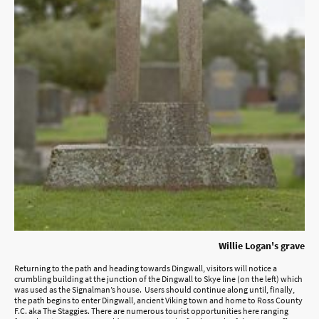
Willie Logan's grave
Returning to the path and heading towards Dingwall, visitors will notice a
crumbling building at the junction of the Dingwall to Skye line (on the left) which
was used as the Signalman’s house. Users should continue along until, finally,
the path begins to enter Dingwall, ancient Viking town and home to Ross County
F.C. aka The Staggies. There are numerous tourist opportunities here ranging