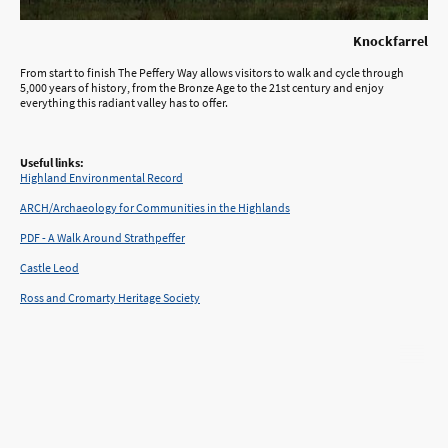
Knockfarrel
From start to finish The Peffery Way allows visitors to walk and cycle through
5,000 years of history, from the Bronze Age to the 21st century and enjoy
everything this radiant valley has to offer.
Useful links:
Highland Environmental Record
ARCH/Archaeology for Communities in the Highlands
PDF - A Walk Around Strathpeffer
Castle Leod
Ross and Cromarty Heritage Society
©Copyright. All rights reserved.