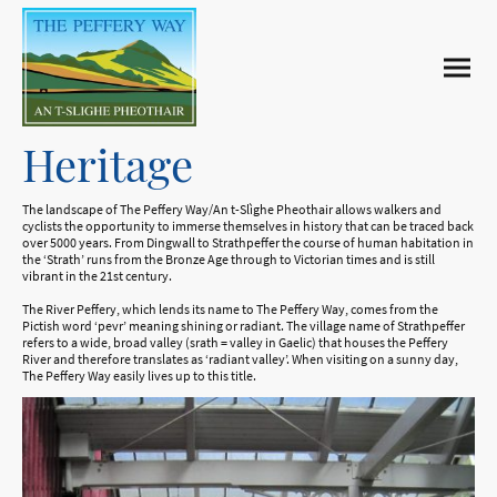
Heritage
The landscape of The Peffery Way/An t-Slìghe Pheothair allows walkers and
cyclists the opportunity to immerse themselves in history that can be traced back
over 5000 years. From Dingwall to Strathpeffer the course of human habitation in
the ‘Strath’ runs from the Bronze Age through to Victorian times and is still
vibrant in the 21st century.
The River Peffery, which lends its name to The Peffery Way, comes from the
Pictish word ‘pevr’ meaning shining or radiant. The village name of Strathpeffer
refers to a wide, broad valley (srath = valley in Gaelic) that houses the Peffery
River and therefore translates as ‘radiant valley’. When visiting on a sunny day,
The Peffery Way easily lives up to this title.